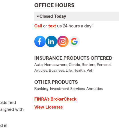
OFFICE HOURS
Closed Today
Call
or
text
us 24 hours a day!
INSURANCE PRODUCTS OFFERED
Auto, Homeowners, Condo, Renters, Personal
Articles, Business, Life, Health, Pet
OTHER PRODUCTS
Banking, Investment Services, Annuities
FINRA’s BrokerCheck
lds find
View Licenses
 aligned with
d in