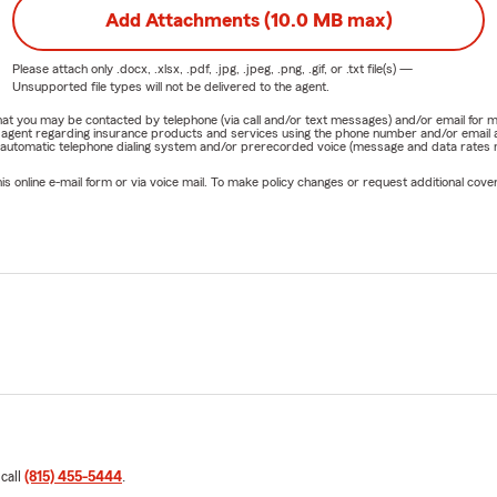
Add Attachments (10.0 MB max)
Please attach only
.docx, .xlsx, .pdf, .jpg, .jpeg, .png, .gif, or .txt
file(s) —
Unsupported file types will not be delivered to the agent.
e that you may be contacted by telephone (via call and/or text messages) and/or email f
rm agent regarding insurance products and services using the phone number and/or email 
 automatic telephone dialing system and/or prerecorded voice (message and data rates ma
online e-mail form or via voice mail. To make policy changes or request additional covera
 call
(815) 455-5444
.