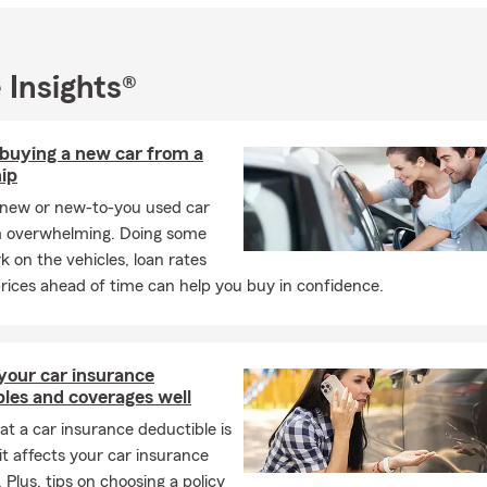
 serve you and your family for years to come. If you’d like to conn
by our Crystal Lake office—I’d be happy to help you get started.
 Insights®
 buying a new car from a
ip
 new or new-to-you used car
 overwhelming. Doing some
on the vehicles, loan rates
rices ahead of time can help you buy in confidence.
your car insurance
les and coverages well
t a car insurance deductible is
t affects your car insurance
 Plus, tips on choosing a policy