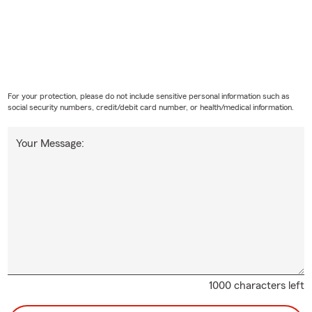
For your protection, please do not include sensitive personal information such as
social security numbers, credit/debit card number, or health/medical information.
Your Message:
1000 characters left