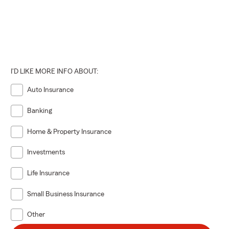
I'D LIKE MORE INFO ABOUT:
Auto Insurance
Banking
Home & Property Insurance
Investments
Life Insurance
Small Business Insurance
Other