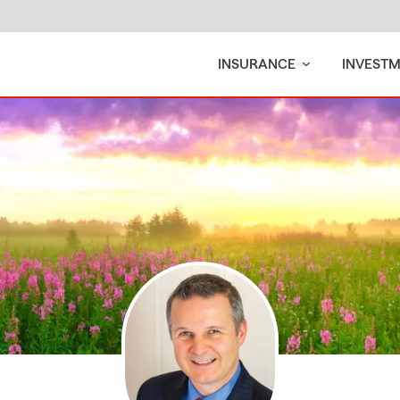
INSURANCE
INVEST