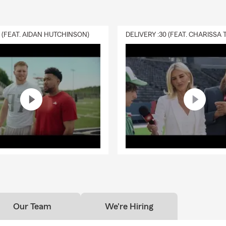
0 (FEAT. AIDAN HUTCHINSON)
Our Team
We're Hiring