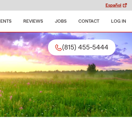
Español
MENTS
REVIEWS
JOBS
CONTACT
LOG IN
(815) 455-5444