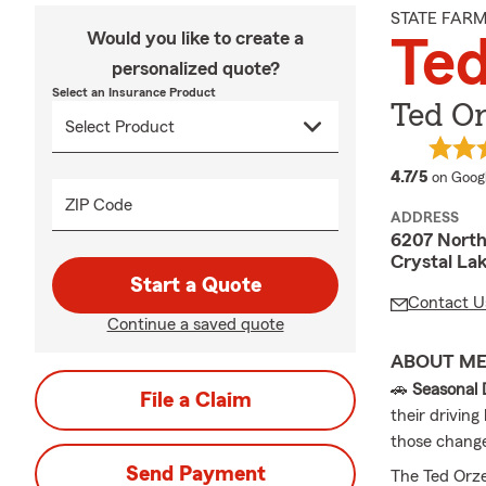
STATE FAR
Would you like to create a
Ted
personalized quote?
Select an Insurance Product
Ted Or
average
4.7/5
on Goog
ZIP Code
ADDRESS
6207 Nort
Crystal Lak
Start a Quote
Contact U
Continue a saved quote
ABOUT M
🚗
Seasonal 
File a Claim
their drivin
those chang
Send Payment
The Ted Orze