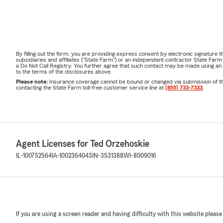
By filling out the form, you are providing express consent by electronic signatur
subsidiaries and affiliates ("State Farm") or an independent contractor State Fa
a Do Not Call Registry. You further agree that such contact may be made using an
to the terms of the disclosures above.
Please note:
Insurance coverage cannot be bound or changed via submission of this 
contacting the State Farm toll-free customer service line at
(855) 733-7333
.
Agent Licenses for Ted Orzehoskie
IL-100752564
IA-1002364043
IN-3531388
WI-8009016
If you are using a screen reader and having difficulty with this website please