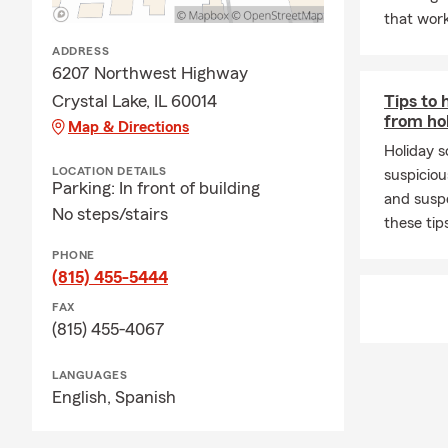
that work
ADDRESS
6207 Northwest Highway
Crystal Lake, IL 60014
Tips to 
from ho
Map & Directions
Holiday s
LOCATION DETAILS
suspiciou
Parking: In front of building
and susp
No steps/stairs
these tip
PHONE
(815) 455-5444
FAX
(815) 455-4067
LANGUAGES
English,
Spanish