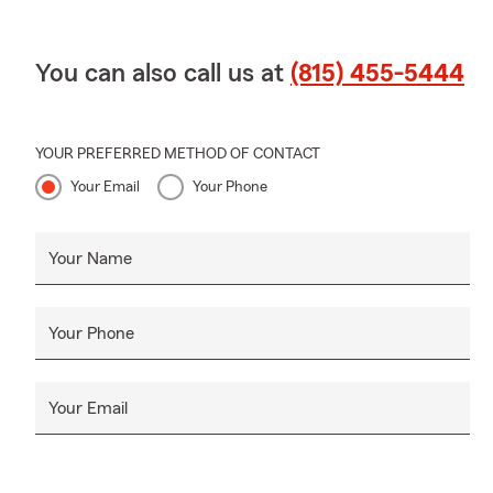
You can also call us at
(815) 455-5444
YOUR PREFERRED METHOD OF CONTACT
Your Email
Your Phone
Your Name
Your Phone
Your Email