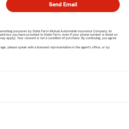
Send Email
or marketing purposes by State Farm Mutual Automobile Insurance Company, its
address you have provided to State Farm, even if your phone number is listed on
y apply). Your consent is not a condition of purchase. By continuing, you agree
ge, please speak with a licensed representative in the agent's office, or by