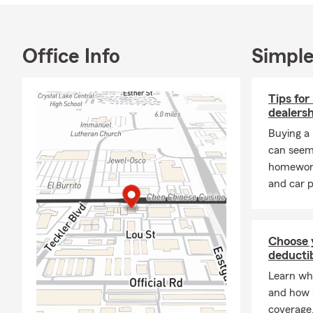
continuing to
call or stop 
Office Info
Simple
Tips for
dealersh
Buying a
can seem
homework 
and car p
Choose 
deductib
Learn wha
and how i
coverage.