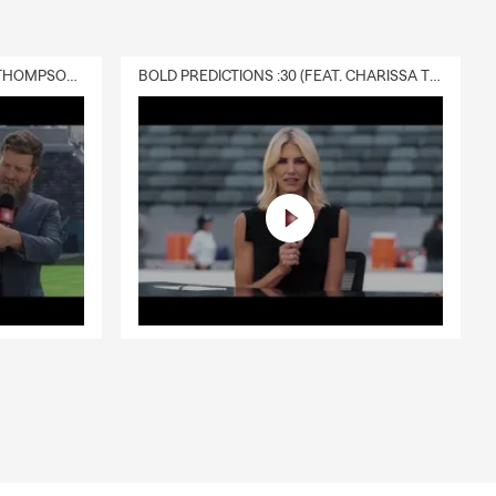
DELIVERY :30 (FEAT. CHARISSA THOMPSON & RYAN FITZPATRICK)
BOLD PREDICTIONS :30 (FEAT. CHARISSA THOMPSON)