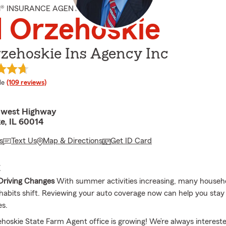
M® INSURANCE AGENT
 Orzehoskie
zehoskie Ins Agency Inc
 rating
le
(109 reviews)
hwest Highway
e, IL 60014
s
Text Us
Map & Directions
Get ID Card
E
Driving Changes
With summer activities increasing, many househo
g habits shift. Reviewing your auto coverage now can help you stay
es.
hoskie State Farm Agent office is growing! We’re always intereste