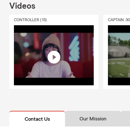
Videos
CONTROLLER (:15)
CAPTAIN :3
Our Mission
Contact Us