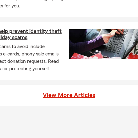
s for you.
help prevent identity theft
liday scams
cams to avoid include
s e-cards, phony sale emails
ect donation requests. Read
s for protecting yourself.
View More Articles