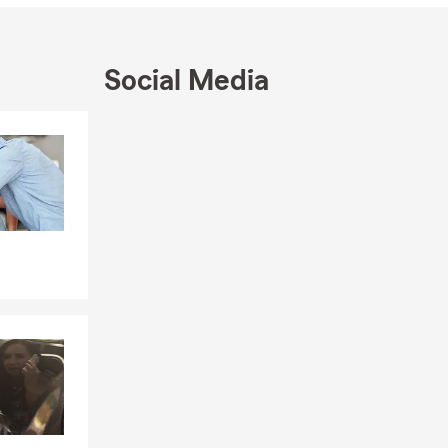
ect, give us a
Social Media
Skip to end of Facebook feed
Skip to beginning of Facebook feed