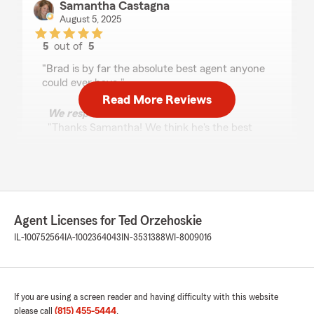
Samantha Castagna
August 5, 2025
5
out of
5
rating by Samantha Castagna
"Brad is by far the absolute best agent anyone
could ever have."
Read More Reviews
We responded:
"Thanks Samantha! We think he's the best
too!"
Bob A
April 2, 2025
Agent Licenses for Ted Orzehoskie
IL-100752564
IA-1002364043
IN-3531388
WI-8009016
5
out of
5
rating by Bob A
"Ted is a pleasure to work with. He’s a true
professional with decades of experience in the
insurance business. He’s never pushy but will
If you are using a screen reader and having difficulty with this website
help guide you through the process. He helped
please call
(815) 455-5444
.