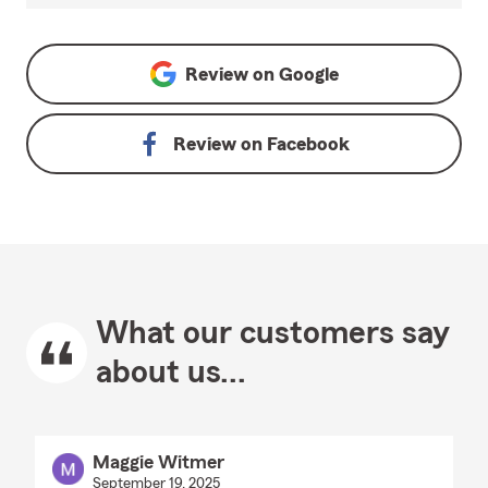
Review on
Google
Review on
Facebook
What our customers say
about us...
Maggie Witmer
September 19, 2025