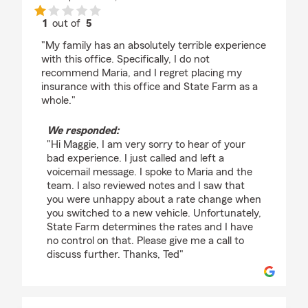
1
out of
5
rating by Maggie Witmer
"My family has an absolutely terrible experience
with this office. Specifically, I do not
recommend Maria, and I regret placing my
insurance with this office and State Farm as a
whole."
We responded:
"Hi Maggie, I am very sorry to hear of your
bad experience. I just called and left a
voicemail message. I spoke to Maria and the
team. I also reviewed notes and I saw that
you were unhappy about a rate change when
you switched to a new vehicle. Unfortunately,
State Farm determines the rates and I have
no control on that. Please give me a call to
discuss further. Thanks, Ted"