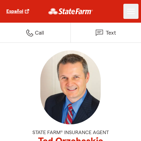
Español
Call
Text
STATE FARM® INSURANCE AGENT