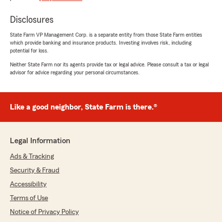
us save money while better tailoring our
coverage to our actual needs. He gives straight
Disclosures
answers and understands how his services fit
into the world we all live in."
State Farm VP Management Corp. is a separate entity from those State Farm entities
which provide banking and insurance products. Investing involves risk, including
potential for loss.
We responded:
Neither State Farm nor its agents provide tax or legal advice. Please consult a tax or legal
"Thank you for your thoughtful review, Bob!
advisor for advice regarding your personal circumstances.
We're thrilled to hear that the service you
received made a difference while helping you
save. We appreciate your trust and look
forward to assisting you in the future! Don't
Like a good neighbor, State Farm is there.®
hesitate to reach out if you have any
questions! -Ted"
Legal Information
Ads & Tracking
Juan Gonzalez
Security & Fraud
February 25, 2025
Accessibility
5
out of
5
Terms of Use
rating by Juan Gonzalez
Notice of Privacy Policy
"Ted is amazing, he really cares for people.