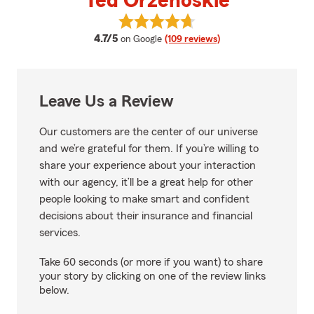
Ted Orzehoskie
View Ted Orzehoskie's reviews o
average rating
4.7/5
on Google
(109 reviews)
Leave Us a Review
Our customers are the center of our universe
and we’re grateful for them. If you’re willing to
share your experience about your interaction
with our agency, it’ll be a great help for other
people looking to make smart and confident
decisions about their insurance and financial
services.
Take 60 seconds (or more if you want) to share
your story by clicking on one of the review links
below.